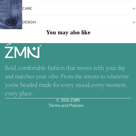
CARE
DESIGN
/
1
5
You may also like
Bold, comfortable fashion that moves with your day
and matches your vibe. From the streets to wherever
Refund policy
you’re headed made for every mood, every moment,
Contact information
every place.
Privacy policy
© 2026
ZMN
Terms and Policies