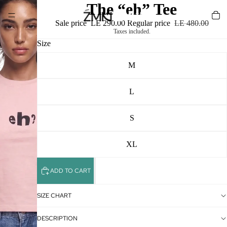
The “eh” Tee
Sale price
LE 290.00
Regular price
LE 480.00
Taxes included.
Size
M
L
S
XL
ADD TO CART
SIZE CHART
DESCRIPTION